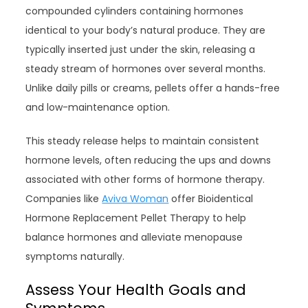
compounded cylinders containing hormones
identical to your body’s natural produce. They are
typically inserted just under the skin, releasing a
steady stream of hormones over several months.
Unlike daily pills or creams, pellets offer a hands-free
and low-maintenance option.
This steady release helps to maintain consistent
hormone levels, often reducing the ups and downs
associated with other forms of hormone therapy.
Companies like
Aviva Woman
offer Bioidentical
Hormone Replacement Pellet Therapy to help
balance hormones and alleviate menopause
symptoms naturally.
Assess Your Health Goals and