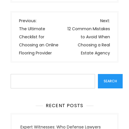
P
Previous:
Next:
o
The Ultimate
12 Common Mistakes
s
Checklist for
to Avoid When
t
Choosing an Online
Choosing a Real
n
Flooring Provider
Estate Agency
a
v
i
Search
g
SEARCH
a
t
i
RECENT POSTS
o
n
Expert Witnesses: Who Defense Lawyers