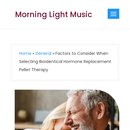
Skip
to
Morning Light Music
content
Home
»
General
»
Factors to Consider When
Selecting Bioidentical Hormone Replacement
Pellet Therapy