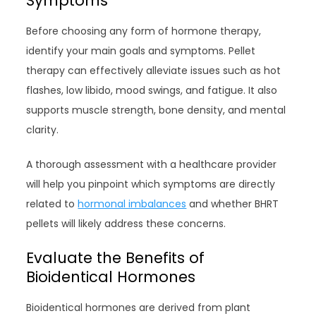
Symptoms
Before choosing any form of hormone therapy,
identify your main goals and symptoms. Pellet
therapy can effectively alleviate issues such as hot
flashes, low libido, mood swings, and fatigue. It also
supports muscle strength, bone density, and mental
clarity.
A thorough assessment with a healthcare provider
will help you pinpoint which symptoms are directly
related to
hormonal imbalances
and whether BHRT
pellets will likely address these concerns.
Evaluate the Benefits of
Bioidentical Hormones
Bioidentical hormones are derived from plant