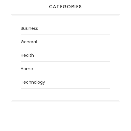
CATEGORIES
Business
General
Health
Home
Technology