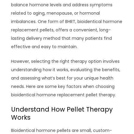
balance hormone levels and address symptoms
related to aging, menopause, or hormonal
imbalances. One form of BHRT, bioidentical hormone
replacement pellets, offers a convenient, long-
lasting delivery method that many patients find
effective and easy to maintain.
However, selecting the right therapy option involves
understanding how it works, evaluating the benefits,
and assessing what’s best for your unique health
needs. Here are some key factors when choosing
bioidentical hormone replacement pellet therapy.
Understand How Pellet Therapy
Works
Bioidentical hormone pellets are small, custom-