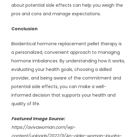
about potential side effects can help you weigh the
pros and cons and manage expectations.
Conclusion
Bioidentical hormone replacement pellet therapy is
a personalized, convenient approach to managing
hormone imbalances. By understanding how it works,
evaluating your health goals, choosing a skilled
provider, and being aware of the commitment and
potential side effects, you can make a well-
informed decision that supports your health and
quality of life.
Featured Image Source:
https://avivawoman.com/wp-
content/uploads/2022/11/An-older-woman-laughs-