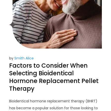
by
Smith Alice
Factors to Consider When
Selecting Bioidentical
Hormone Replacement Pellet
Therapy
Bioidentical hormone replacement therapy (BHRT)
has become a popular solution for those looking to