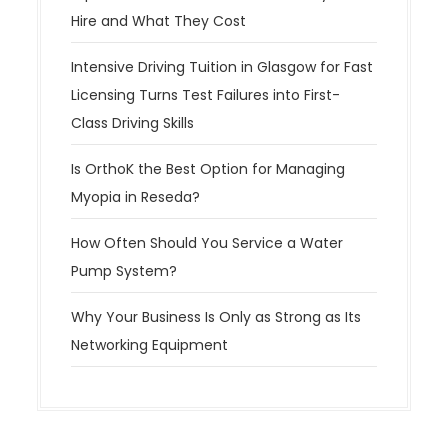
Hire and What They Cost
Intensive Driving Tuition in Glasgow for Fast
Licensing Turns Test Failures into First-
Class Driving Skills
Is OrthoK the Best Option for Managing
Myopia in Reseda?
How Often Should You Service a Water
Pump System?
Why Your Business Is Only as Strong as Its
Networking Equipment