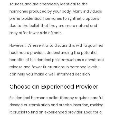
sources and are chemically identical to the
hormones produced by your body. Many individuals
prefer bioidentical hormones to synthetic options
due to the belief that they are more natural and
may offer fewer side effects.
However, it’s essential to discuss this with a qualified
healthcare provider. Understanding the potential
benefits of bioidentical pellets—such as a consistent
release and fewer fluctuations in hormone levels—
can help you make a well-informed decision.
Choose an Experienced Provider
Bioidentical hormone pellet therapy requires careful
dosage customization and precise insertion, making
it crucial to find an experienced provider. Look for a