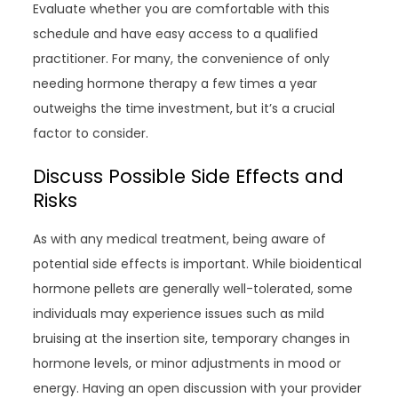
Evaluate whether you are comfortable with this
schedule and have easy access to a qualified
practitioner. For many, the convenience of only
needing hormone therapy a few times a year
outweighs the time investment, but it’s a crucial
factor to consider.
Discuss Possible Side Effects and
Risks
As with any medical treatment, being aware of
potential side effects is important. While bioidentical
hormone pellets are generally well-tolerated, some
individuals may experience issues such as mild
bruising at the insertion site, temporary changes in
hormone levels, or minor adjustments in mood or
energy. Having an open discussion with your provider