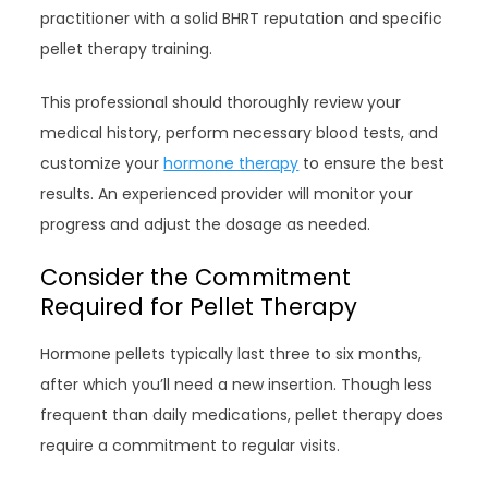
practitioner with a solid BHRT reputation and specific
pellet therapy training.
This professional should thoroughly review your
medical history, perform necessary blood tests, and
customize your
hormone therapy
to ensure the best
results. An experienced provider will monitor your
progress and adjust the dosage as needed.
Consider the Commitment
Required for Pellet Therapy
Hormone pellets typically last three to six months,
after which you’ll need a new insertion. Though less
frequent than daily medications, pellet therapy does
require a commitment to regular visits.