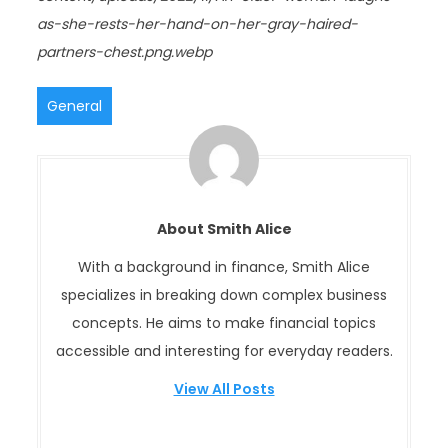
as-she-rests-her-hand-on-her-gray-haired-
partners-chest.png.webp
General
About Smith Alice
With a background in finance, Smith Alice
specializes in breaking down complex business
concepts. He aims to make financial topics
accessible and interesting for everyday readers.
View All Posts