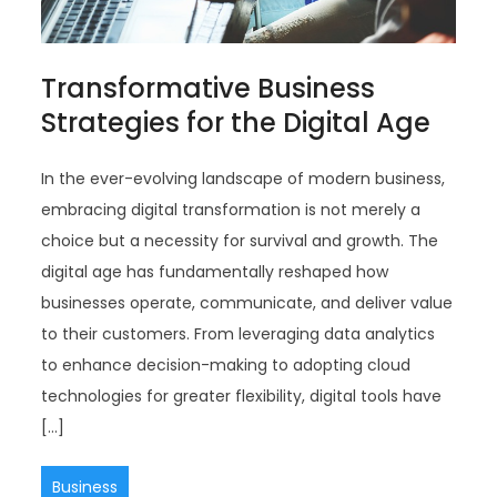
Transformative Business
Strategies for the Digital Age
In the ever-evolving landscape of modern business,
embracing digital transformation is not merely a
choice but a necessity for survival and growth. The
digital age has fundamentally reshaped how
businesses operate, communicate, and deliver value
to their customers. From leveraging data analytics
to enhance decision-making to adopting cloud
technologies for greater flexibility, digital tools have
[…]
Business