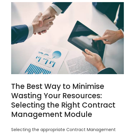
The Best Way to Minimise
Wasting Your Resources:
Selecting the Right Contract
Management Module
Selecting the appropriate Contract Management