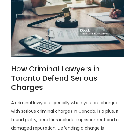
How Criminal Lawyers in
Toronto Defend Serious
Charges
A criminal lawyer, especially when you are charged
with serious criminal charges in Canada, is a plus. If
found guilty, penalties include imprisonment and a
damaged reputation. Defending a charge is