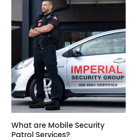
What are Mobile Security
Patrol Services?