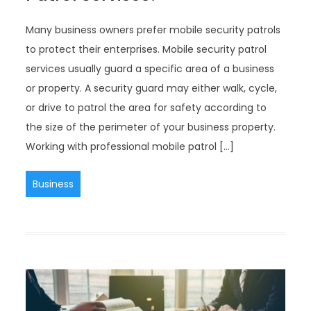
Many business owners prefer mobile security patrols
to protect their enterprises. Mobile security patrol
services usually guard a specific area of a business
or property. A security guard may either walk, cycle,
or drive to patrol the area for safety according to
the size of the perimeter of your business property.
Working with professional mobile patrol […]
Business