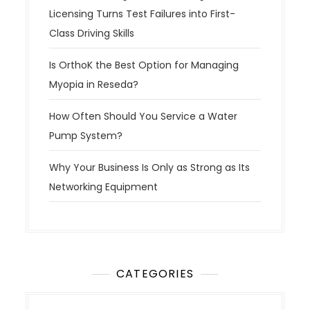
i
Licensing Turns Test Failures into First-
o
Class Driving Skills
n
Is OrthoK the Best Option for Managing
Myopia in Reseda?
How Often Should You Service a Water
Pump System?
Why Your Business Is Only as Strong as Its
Networking Equipment
CATEGORIES