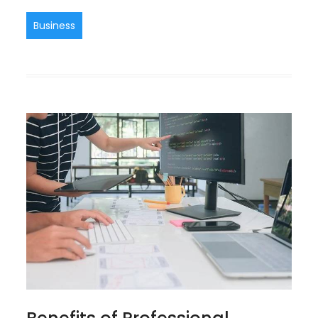
Business