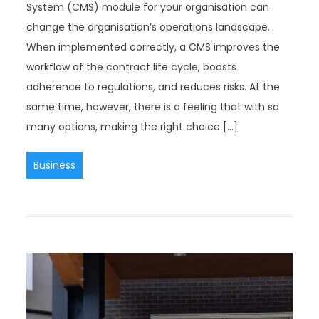
System (CMS) module for your organisation can
change the organisation’s operations landscape.
When implemented correctly, a CMS improves the
workflow of the contract life cycle, boosts
adherence to regulations, and reduces risks. At the
same time, however, there is a feeling that with so
many options, making the right choice […]
Business