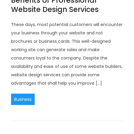
Benefits of Professional
Website Design Services
These days, most potential customers will encounter
your business through your website and not
brochures or business cards. This well-designed
working site can generate sales and make
consumers loyal to the company. Despite the
availability and ease of use of some website builders,
website design services can provide some
advantages that shall help you improve […]
Business