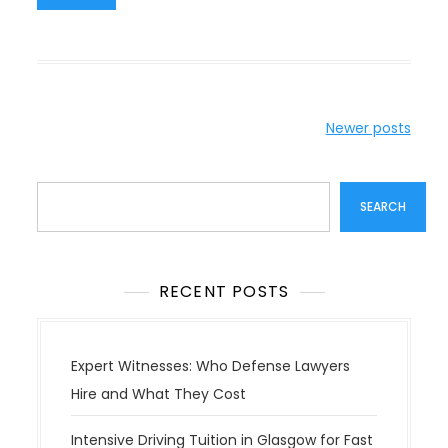
P
Newer posts
o
s
Search
t
SEARCH
s
n
a
RECENT POSTS
v
i
g
Expert Witnesses: Who Defense Lawyers
a
Hire and What They Cost
t
Intensive Driving Tuition in Glasgow for Fast