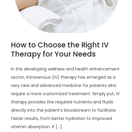
How to Choose the Right IV
Therapy for Your Needs
In the developing wellness and health enhancement
sector, intravenous (IV) therapy has emerged as a
very new and advanced medicine for patients who
require a more customized treatment. Simply put, IV
therapy provides the required nutrients and fluids
directly into the patient’s bloodstream to facilitate
faster results, from better hydration to improved
vitamin absorption. If […]