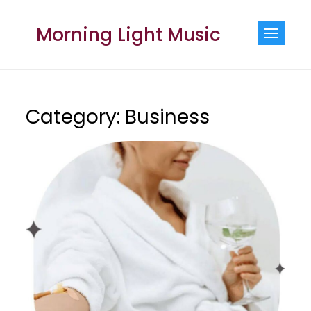
Skip
to
Morning Light Music
content
Category:
Business