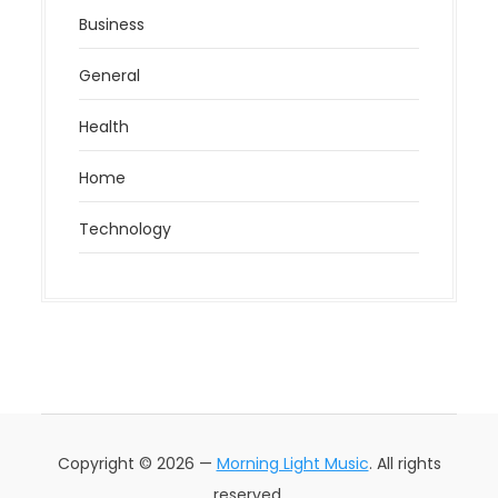
Business
General
Health
Home
Technology
Copyright © 2026 —
Morning Light Music
. All rights
reserved.