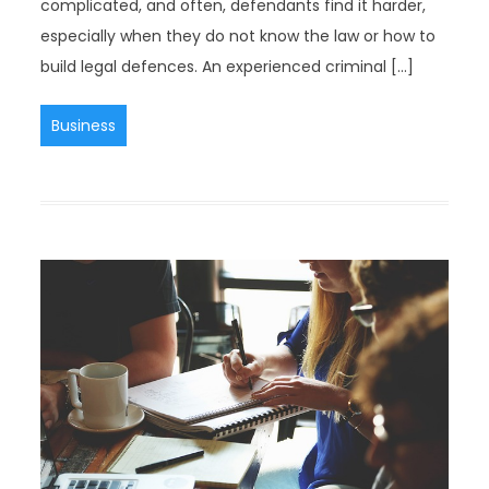
complicated, and often, defendants find it harder,
especially when they do not know the law or how to
build legal defences. An experienced criminal […]
Business