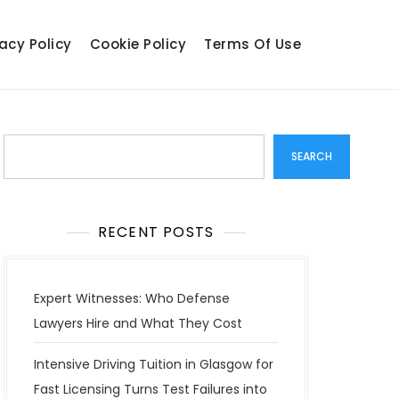
acy Policy
Cookie Policy
Terms Of Use
Search
SEARCH
RECENT POSTS
Expert Witnesses: Who Defense
Lawyers Hire and What They Cost
Intensive Driving Tuition in Glasgow for
Fast Licensing Turns Test Failures into