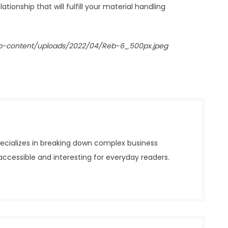
tionship that will fulfill your material handling
p-content/uploads/2022/04/Reb-6_500px.jpeg
pecializes in breaking down complex business
ccessible and interesting for everyday readers.