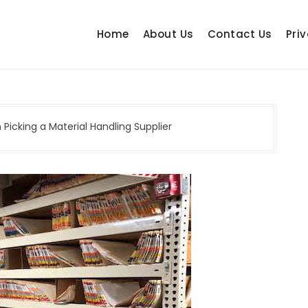
Home
About Us
Contact Us
Priv
Picking a Material Handling Supplier