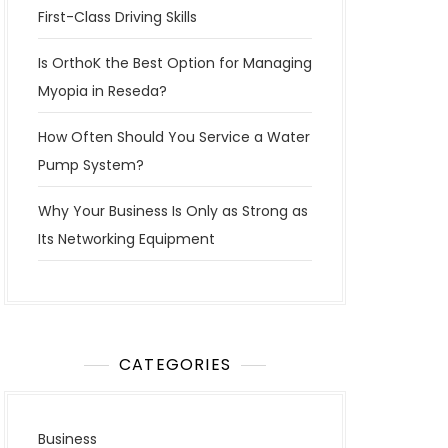
First-Class Driving Skills
Is OrthoK the Best Option for Managing
Myopia in Reseda?
How Often Should You Service a Water
Pump System?
Why Your Business Is Only as Strong as
Its Networking Equipment
CATEGORIES
Business