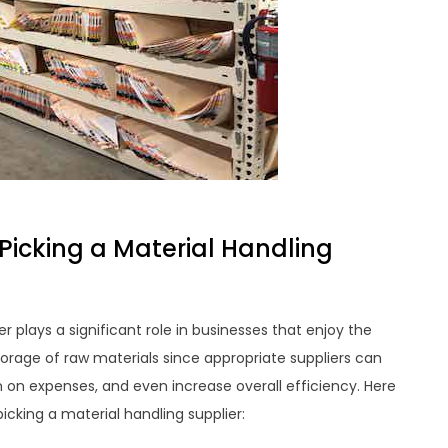
Picking a Material Handling
r plays a significant role in businesses that enjoy the
rage of raw materials since appropriate suppliers can
on expenses, and even increase overall efficiency. Here
icking a material handling supplier: