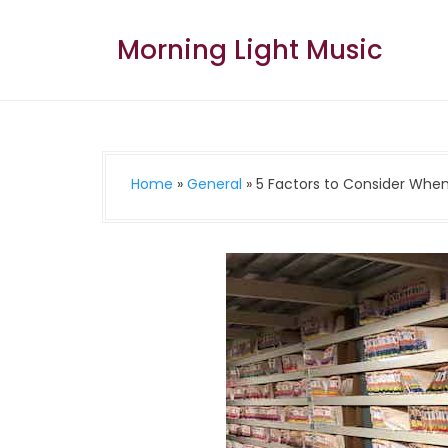
Skip
to
Morning Light Music
content
Home
»
General
»
5 Factors to Consider When 