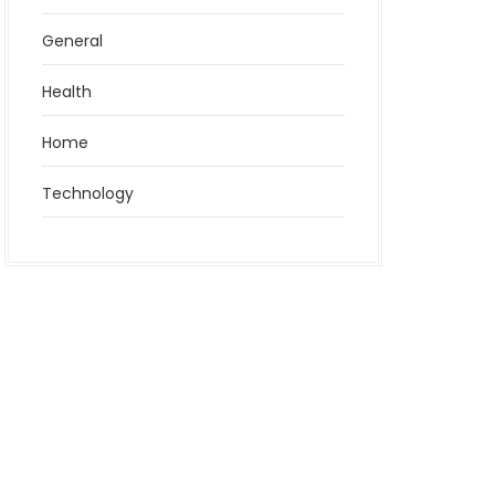
General
Health
Home
Technology