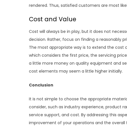
rendered. Thus, satisfied customers are most like
Cost and Value
Cost will always be in play, but it does not neces
decision. Rather, focus on finding a reasonably p
The most appropriate way is to extend the cost co
which considers the first price, the servicing pric
a little more money on quality equipment and serv
cost elements may seem a little higher initially.
Conclusion
It is not simple to choose the appropriate materia
consider, such as industry experience, product r
service support, and cost. By addressing this asp
improvement of your operations and the overall 