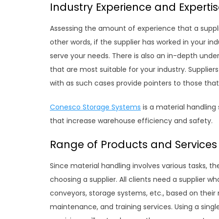
Industry Experience and Experti
Assessing the amount of experience that a supplier 
other words, if the supplier has worked in your i
serve your needs. There is also an in-depth und
that are most suitable for your industry. Supplier
with as such cases provide pointers to those tha
Conesco Storage Systems
is a material handling 
that increase warehouse efficiency and safety.
Range of Products and Services
Since material handling involves various tasks, the
choosing a supplier. All clients need a supplier w
conveyors, storage systems, etc., based on their ne
maintenance, and training services. Using a single