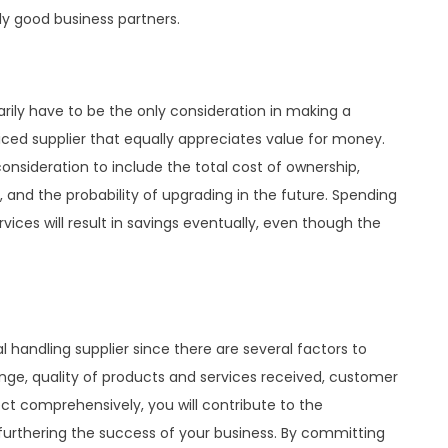
ly good business partners.
sarily have to be the only consideration in making a
riced supplier that equally appreciates value for money.
nsideration to include the total cost of ownership,
e, and the probability of upgrading in the future. Spending
ices will result in savings eventually, even though the
l handling supplier since there are several factors to
ange, quality of products and services received, customer
ect comprehensively, you will contribute to the
furthering the success of your business. By committing